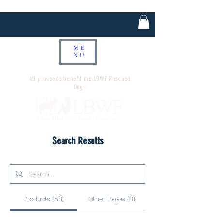
ME
NU
All proceeds benefit the LBWF Rescued
Dogs
Search Results
Products (58)
Other Pages (8)