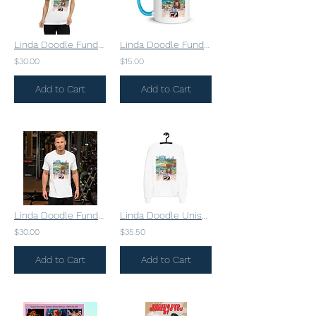
Linda Doodle Fundraising Unisex Short Sleeve V-Neck T-Shirt
Linda Doodle Fundraising Mug
$30.00
$15.00
Add to Cart
Add to Cart
Linda Doodle Fundraising Unisex t-shirt
Linda Doodle Unisex fleece sweatshirt
$30.00
$35.50
Add to Cart
Add to Cart