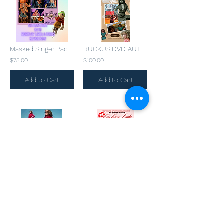
Masked Singer Package
RUCKUS DVD AUTOGRAPHED TO YOU!
$75.00
$100.00
Add to Cart
Add to Cart
Linda’s Personal Crimson Steam Punk Coat AUTOGRAPHED
Limited Autographed Photo & LIP Print from Linda 💋
$499.00
$100.00
Add to Cart
Add to Cart