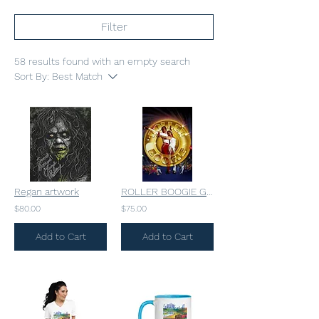
Filter
58 results found with an empty search
Sort By:
Best Match
Regan artwork
ROLLER BOOGIE GLOSSY
$80.00
$75.00
Add to Cart
Add to Cart