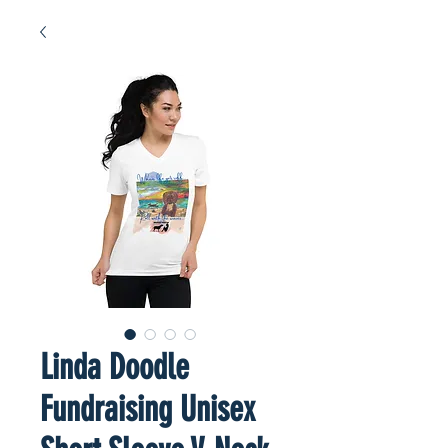
Linda Doodle
Fundraising Unisex