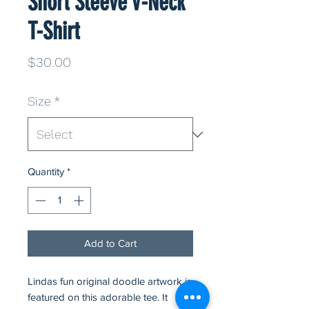
Short Sleeve V-Neck
T-Shirt
Price
$30.00
Size
*
Quantity
*
Add to Cart
Lindas fun original doodle artwork is
featured on this adorable tee. It