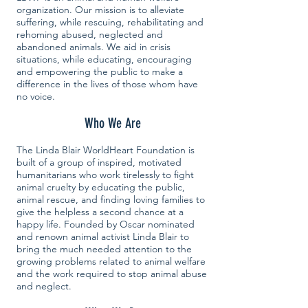
organization. Our mission is to alleviate
suffering, while rescuing, rehabilitating and
rehoming abused, neglected and
abandoned animals. We aid in crisis
situations, while educating, encouraging
and empowering the public to make a
difference in the lives of those whom have
no voice.
Who We Are
The Linda Blair WorldHeart Foundation is
built of a group of inspired, motivated
humanitarians who work tirelessly to fight
animal cruelty by educating the public,
animal rescue, and finding loving families to
give the helpless a second chance at a
happy life. Founded by Oscar nominated
and renown animal activist Linda Blair to
bring the much needed attention to the
growing problems related to animal welfare
and the work required to stop animal abuse
and neglect.