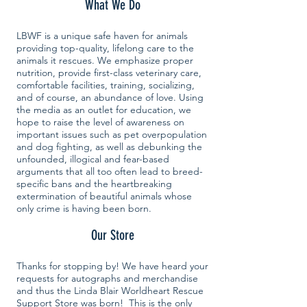
What We Do
LBWF is a unique safe haven for animals
providing top-quality, lifelong care to the
animals it rescues. We emphasize proper
nutrition, provide first-class veterinary care,
comfortable facilities, training, socializing,
and of course, an abundance of love. Using
the media as an outlet for education, we
hope to raise the level of awareness on
important issues such as pet overpopulation
and dog fighting, as well as debunking the
unfounded, illogical and fear-based
arguments that all too often lead to breed-
specific bans and the heartbreaking
extermination of beautiful animals whose
only crime is having been born.
Our Store
Thanks for stopping by! We have heard your
requests for autographs and merchandise
and thus the Linda Blair Worldheart Rescue
Support Store was born! This is the only