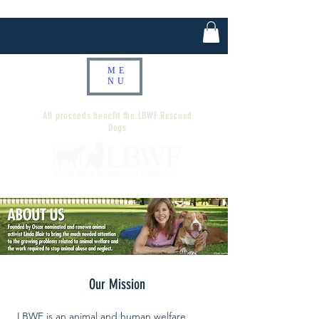
ME
NU
All proceeds benefit the LBWF Rescued
Dogs
Our Mission
LBWF is an animal and human welfare