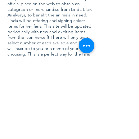
official place on the web to obtain an
autograph or merchandise from Linda Blair.
As always, to benefit the animals in need,
Linda will be offering and signing select
items for her fans. This site will be updated
periodically with new and exciting items
from the icon herself! There will only be a
select number of each available and Linda
will inscribe to you or a name of your
choosing. This is a perfect way for the fans
to support the work that Linda has
dedicated so much to!
Your Impact
The Linda Blair Worldheart Foundation is a
501.C.3 non-profit organization. We rely on
the support and donations from animal
lovers, like yourself. By purchasing an item in
our support store you are helping us to save
lives. All proceeds from the rescue support
store go directly to the rescue dogs and
help provide transport from the shelters,
medical care, food, treats, toys and so much