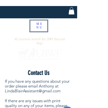
ME
NU
All proceeds benefit the LBWF Rescued
Dogs
Contact Us
If you have any questions about your
order please email Anthony at
LindaBlairAssistant@gmail.com
If there are any issues with print
quality on any of your items, please