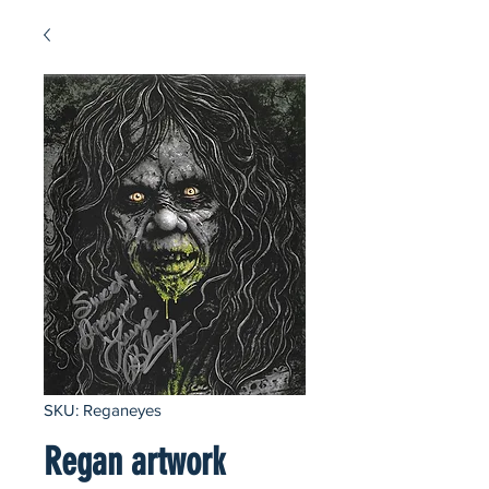
SKU: Reganeyes
Regan artwork