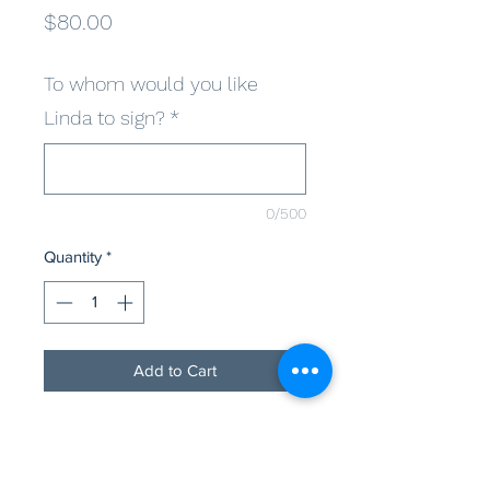
Price
$80.00
To whom would you like
Linda to sign?
*
0/500
Quantity
*
Add to Cart
As always, to benefit the animals in 
need, LBWF is offering a select few 
autograph variations for the fans. 