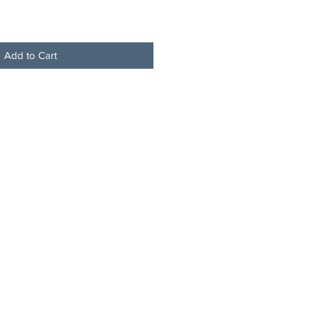
Add to Cart