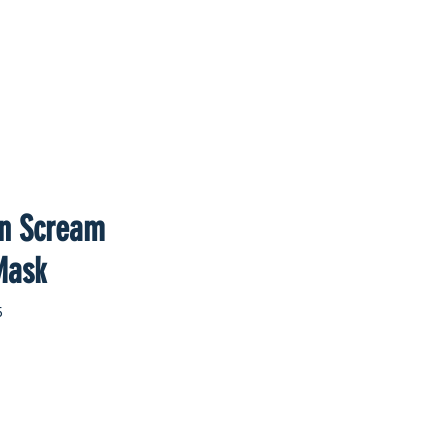
an Scream
Mask
5