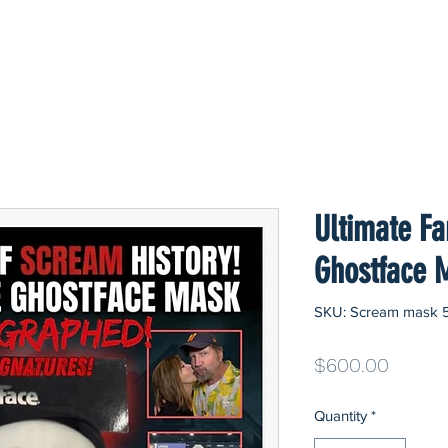
Ultimate F
Ghostface 
SKU: Scream mask 
Price
$600.00
Quantity
*