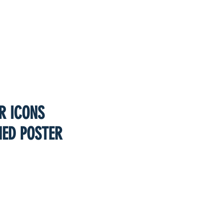
R ICONS
ED POSTER