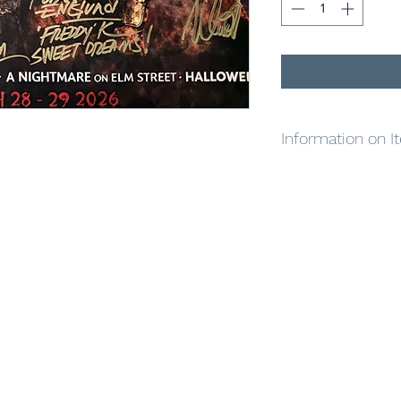
Information on I
To help our rescued 
Kane Hodder, Linda,
signed a special one-
amazing poster showc
characters, each hand
framing and will crea
The poster measures
inscriptions aren’t a
signed by all four ic
grab it while you can