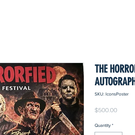
THE HORRO
AUTOGRAPH
SKU: IconsPoster
Price
$500.00
Quantity
*