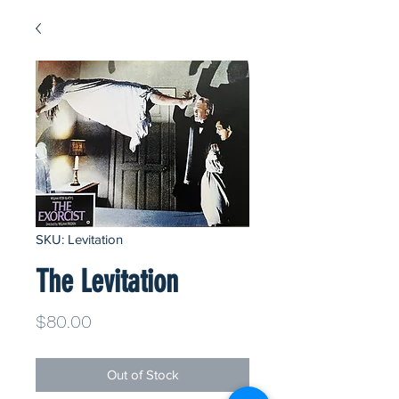
SKU: Levitation
The Levitation
Price
$80.00
Out of Stock