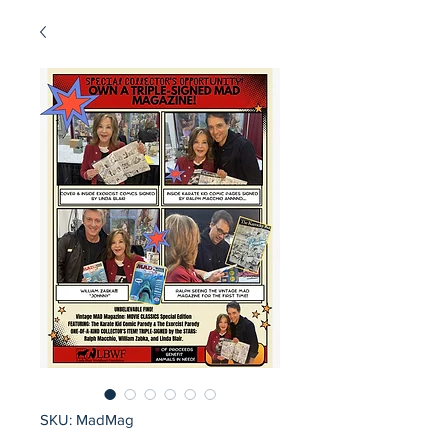
SKU: MadMag