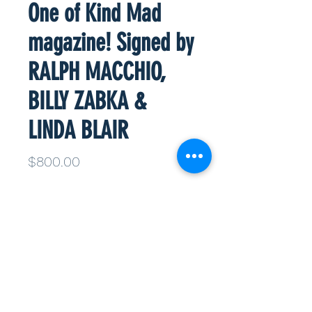
One of Kind Mad
magazine! Signed by
RALPH MACCHIO,
BILLY ZABKA &
LINDA BLAIR
Price
$800.00
Quantity
*
Add to Cart