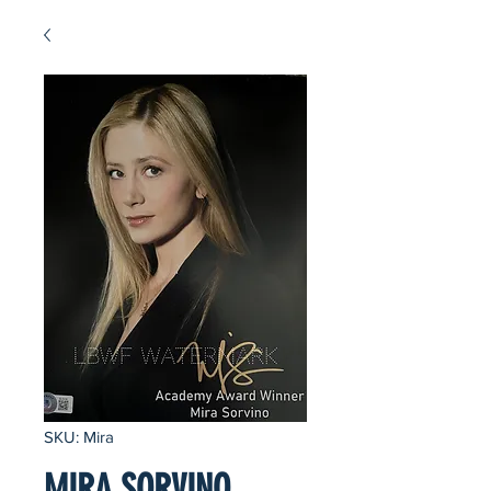
SKU: Mira
MIRA SORVINO