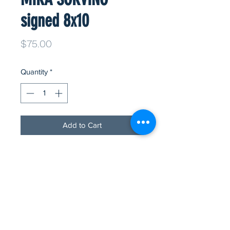
signed 8x10
Price
$75.00
Quantity
*
Add to Cart
Oscar winner and beautiful friend to
the foundation, MIRA SORVINO has
signed a few 8x10 glossys for you!
All to raise funds for rescued,
companion animals. 100% of all
proceeds go directly to animals in
need! Ms. Sorvino has pre signed