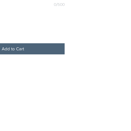
0/500
Add to Cart