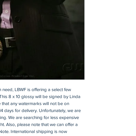
n need, LBWF is offering a select few 
This 8 x 10 glossy will be signed by Linda 
 that any watermarks will not be on 
14 days for delivery. Unfortunately, we are 
ping. We are searching for less expensive 
t. Also, please note that we can offer a 
Note. International shipping is now 