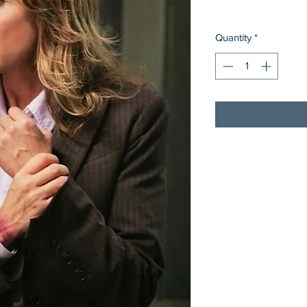
Quantity
*