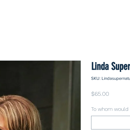
Linda Super
SKU: Lindasupernatu
Price
$65.00
To whom would y