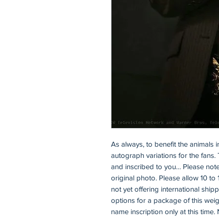
As always, to benefit the animals i
autograph variations for the fans. 
and inscribed to you… Please note
original photo. Please allow 10 to 
not yet offering international ship
options for a package of this weigh
name inscription only at this time. 