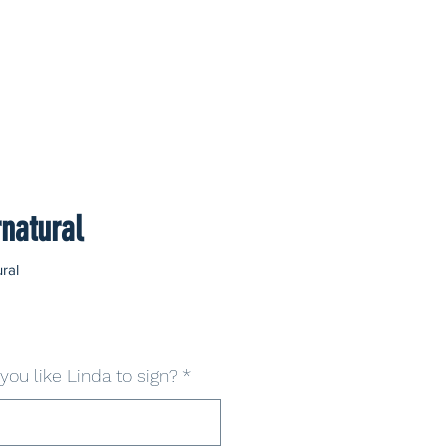
natural
ral
ou like Linda to sign?
*