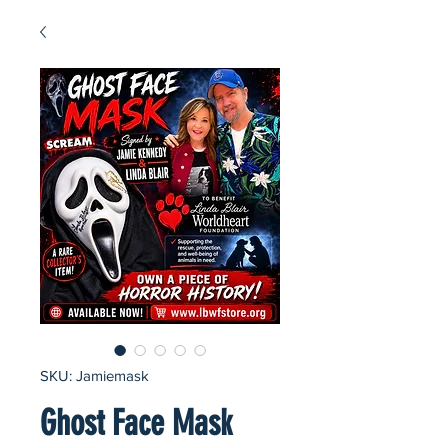
SKU: Jamiemask
Ghost Face Mask