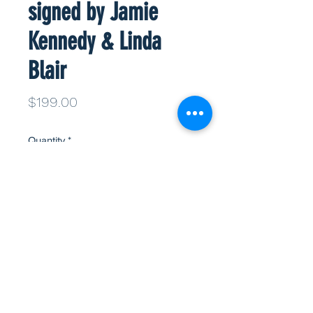
signed by Jamie
Kennedy & Linda
Blair
Price
$199.00
Quantity
*
Add to Cart
Info
Ghost face mask signed by Scream
stars Jamie Kennedy and Linda Blair.