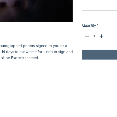
Quantity
*
0 autographed photos signed to you or a
o 14 days to allow time for Linda to sign and
 all be Exorcist themed