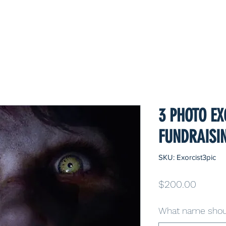
3 PHOTO EX
FUNDRAISI
SKU: Exorcist3pic
Price
$200.00
What name shoul