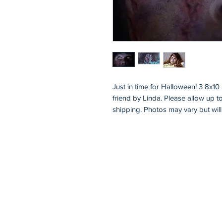
Just in time for Halloween! 3 8x1
friend by Linda. Please allow up t
shipping. Photos may vary but will