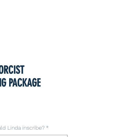
ORCIST
NG PACKAGE
d Linda inscribe?
*