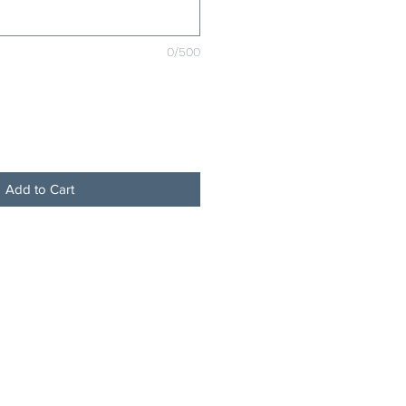
0/500
Add to Cart